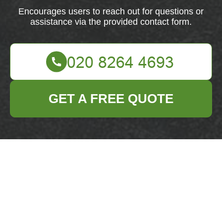
Encourages users to reach out for questions or
assistance via the provided contact form.
GET A FREE QUOTE
If you have any questions or need assistance, please
contact us using the form below.
Your name
Email