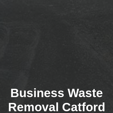
Business Waste
Removal Catford